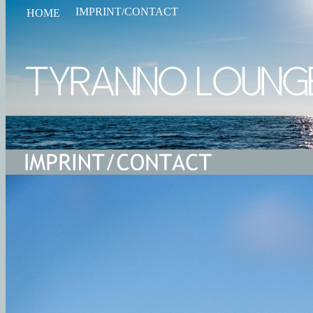
IMPRINT/CONTACT
HOME